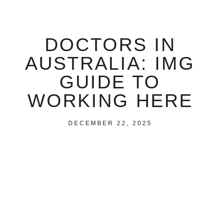
DOCTORS IN
AUSTRALIA: IMG
GUIDE TO
WORKING HERE
DECEMBER 22, 2025