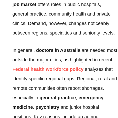
job market
offers roles in public hospitals,
general practice, community health and private
clinics. Demand, however, changes noticeably
between regions, specialties and seniority levels.
In general,
doctors in Australia
are needed most
outside the major cities, as highlighted in recent
Federal health workforce policy
analyses that
identify specific regional gaps. Regional, rural and
remote communities often report shortages,
especially in
general practice
,
emergency
medicine
,
psychiatry
and junior hospital
positions. Key reasons include an ageing