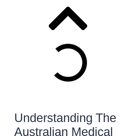
Understanding The
Australian Medical