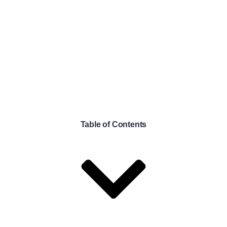
Table of Contents