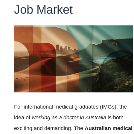
Job Market
For international medical graduates (IMGs), the
idea of
working as a doctor in Australia
is both
exciting and demanding. The
Australian medical