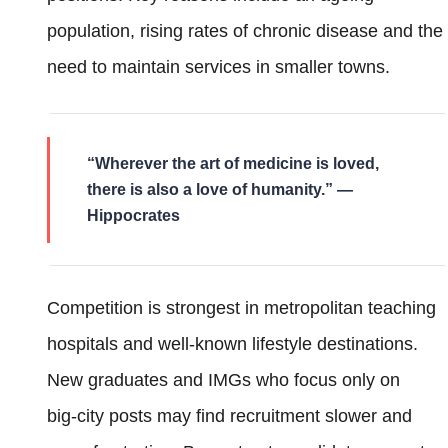
population, rising rates of chronic disease and the
need to maintain services in smaller towns.
“Wherever the art of medicine is loved,
there is also a love of humanity.” —
Hippocrates
Competition is strongest in metropolitan teaching
hospitals and well‑known lifestyle destinations.
New graduates and IMGs who focus only on
big‑city posts may find recruitment slower and