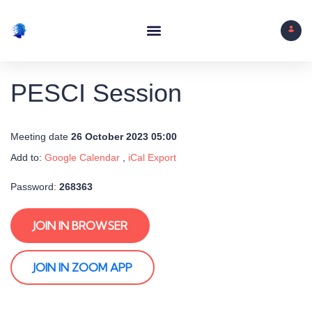
PESCI Session
Meeting date
26 October 2023 05:00
Add to:
Google Calendar
,
iCal Export
Password:
268363
JOIN IN BROWSER
JOIN IN ZOOM APP